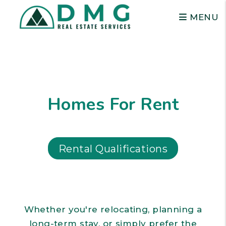
MENU
Skip to main content
Homes For Rent
Rental Qualifications
Whether you're relocating, planning a
long-term stay, or simply prefer the