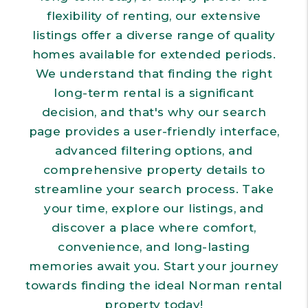
flexibility of renting, our extensive
listings offer a diverse range of quality
homes available for extended periods.
We understand that finding the right
long-term rental is a significant
decision, and that's why our search
page provides a user-friendly interface,
advanced filtering options, and
comprehensive property details to
streamline your search process. Take
your time, explore our listings, and
discover a place where comfort,
convenience, and long-lasting
memories await you. Start your journey
towards finding the ideal Norman rental
property today!