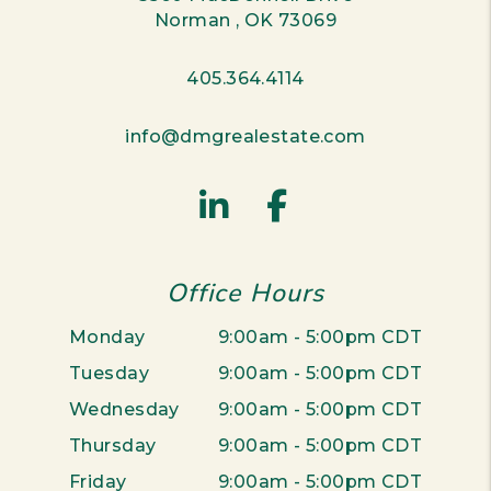
Norman
,
OK
73069
405.364.4114
info@dmgrealestate.com
Linked In
Facebook
Office Hours
Monday
9:00am - 5:00pm CDT
Tuesday
9:00am - 5:00pm CDT
Wednesday
9:00am - 5:00pm CDT
Thursday
9:00am - 5:00pm CDT
Friday
9:00am - 5:00pm CDT