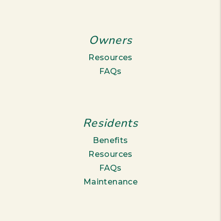
Owners
Resources
FAQs
Residents
Benefits
Resources
FAQs
Maintenance