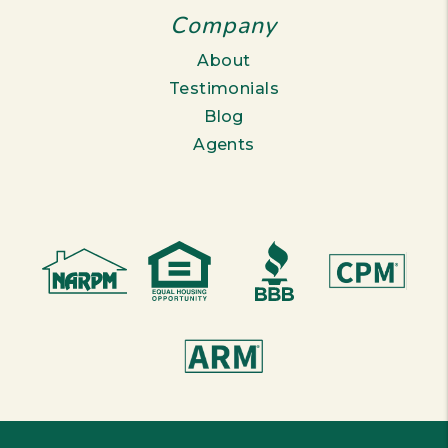
Company
About
Testimonials
Blog
Agents