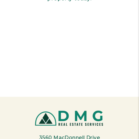
3560 MacDonnell Drive