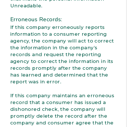
Unreadable.
Erroneous Records:
If this company erroneously reports
information to a consumer reporting
agency, the company will act to correct
the information in the company’s
records and request the reporting
agency to correct the information in its
records promptly after the company
has learned and determined that the
report was in error.
If this company maintains an erroneous
record that a consumer has issued a
dishonored check, the company will
promptly delete the record after the
company and consumer agree that the