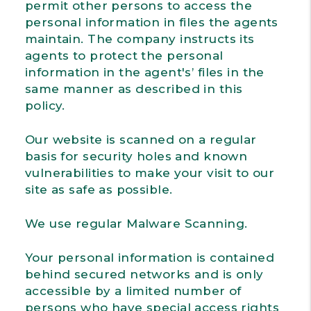
permit other persons to access the
personal information in files the agents
maintain. The company instructs its
agents to protect the personal
information in the agent's’ files in the
same manner as described in this
policy.
Our website is scanned on a regular
basis for security holes and known
vulnerabilities to make your visit to our
site as safe as possible.
We use regular Malware Scanning.
Your personal information is contained
behind secured networks and is only
accessible by a limited number of
persons who have special access rights