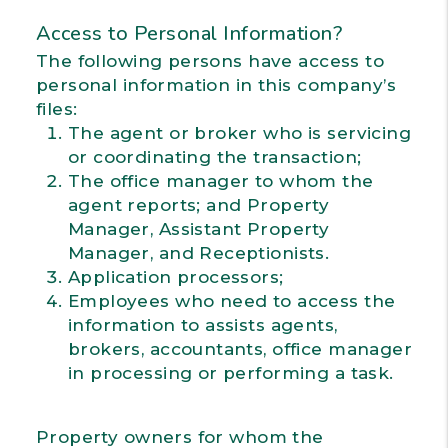
Access to Personal Information?
The following persons have access to
personal information in this company’s
files:
The agent or broker who is servicing
or coordinating the transaction;
The office manager to whom the
agent reports; and Property
Manager, Assistant Property
Manager, and Receptionists.
Application processors;
Employees who need to access the
information to assists agents,
brokers, accountants, office manager
in processing or performing a task.
Property owners for whom the