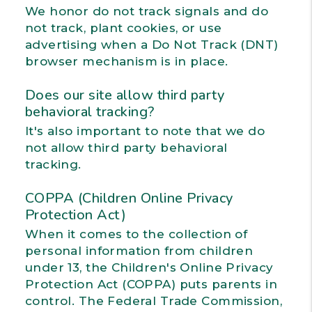
We honor do not track signals and do
not track, plant cookies, or use
advertising when a Do Not Track (DNT)
browser mechanism is in place.
Does our site allow third party
behavioral tracking?
It's also important to note that we do
not allow third party behavioral
tracking.
COPPA (Children Online Privacy
Protection Act)
When it comes to the collection of
personal information from children
under 13, the Children's Online Privacy
Protection Act (COPPA) puts parents in
control. The Federal Trade Commission,