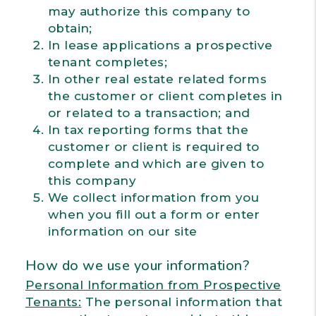
may authorize this company to
obtain;
In lease applications a prospective
tenant completes;
In other real estate related forms
the customer or client completes in
or related to a transaction; and
In tax reporting forms that the
customer or client is required to
complete and which are given to
this company
We collect information from you
when you fill out a form or enter
information on our site
How do we use your information?
Personal Information from Prospective
Tenants:
The personal information that