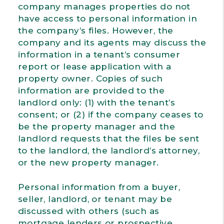
company manages properties do not
have access to personal information in
the company’s files. However, the
company and its agents may discuss the
information in a tenant’s consumer
report or lease application with a
property owner. Copies of such
information are provided to the
landlord only: (1) with the tenant’s
consent; or (2) if the company ceases to
be the property manager and the
landlord requests that the files be sent
to the landlord, the landlord’s attorney,
or the new property manager.
Personal information from a buyer,
seller, landlord, or tenant may be
discussed with others (such as
mortgage lenders or prospective