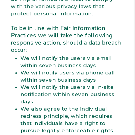
with the various privacy laws that
protect personal information.
To be in line with Fair Information
Practices we will take the following
responsive action, should a data breach
occur:
We will notify the users via email
within seven business days
We will notify users via phone call
within seven business days
We will notify the users via in-site
notification within seven business
days
We also agree to the individual
redress principle, which requires
that individuals have a right to
pursue legally enforceable rights