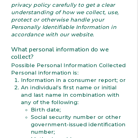
privacy policy carefully to get a clear
understanding of how we collect, use,
protect or otherwise handle your
Personally Identifiable Information in
accordance with our website.
What personal information do we
collect?
Possible Personal Information Collected
Personal information is:
Information in a consumer report; or
An individual’s first name or initial
and last name in combination with
any of the following:
Birth date;
Social security number or other
government-issued identification
number;