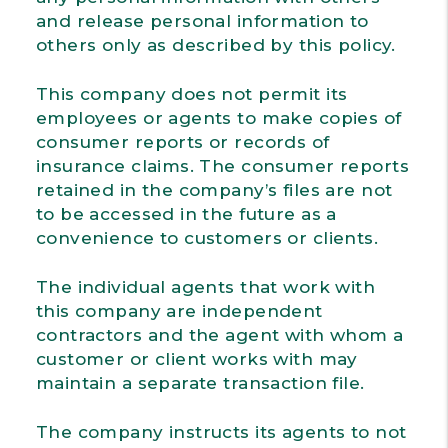
and release personal information to
others only as described by this policy.
This company does not permit its
employees or agents to make copies of
consumer reports or records of
insurance claims. The consumer reports
retained in the company’s files are not
to be accessed in the future as a
convenience to customers or clients.
The individual agents that work with
this company are independent
contractors and the agent with whom a
customer or client works with may
maintain a separate transaction file.
The company instructs its agents to not