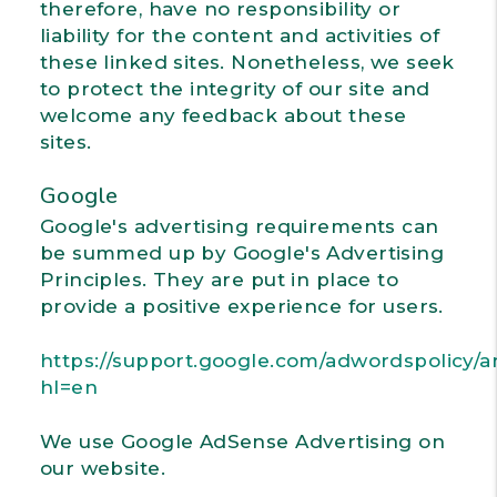
therefore, have no responsibility or
liability for the content and activities of
these linked sites. Nonetheless, we seek
to protect the integrity of our site and
welcome any feedback about these
sites.
Google
Google's advertising requirements can
be summed up by Google's Advertising
Principles. They are put in place to
provide a positive experience for users.
https://support.google.com/adwordspolicy/a
hl=en
We use Google AdSense Advertising on
our website.