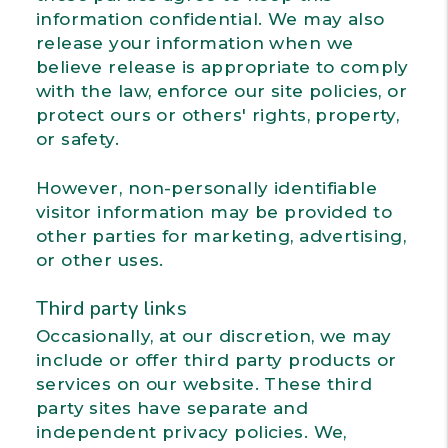
information confidential. We may also
release your information when we
believe release is appropriate to comply
with the law, enforce our site policies, or
protect ours or others' rights, property,
or safety.
However, non-personally identifiable
visitor information may be provided to
other parties for marketing, advertising,
or other uses.
Third party links
Occasionally, at our discretion, we may
include or offer third party products or
services on our website. These third
party sites have separate and
independent privacy policies. We,