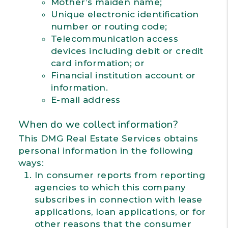
Mother’s maiden name;
Unique electronic identification
number or routing code;
Telecommunication access
devices including debit or credit
card information; or
Financial institution account or
information.
E-mail address
When do we collect information?
This DMG Real Estate Services obtains
personal information in the following
ways:
In consumer reports from reporting
agencies to which this company
subscribes in connection with lease
applications, loan applications, or for
other reasons that the consumer