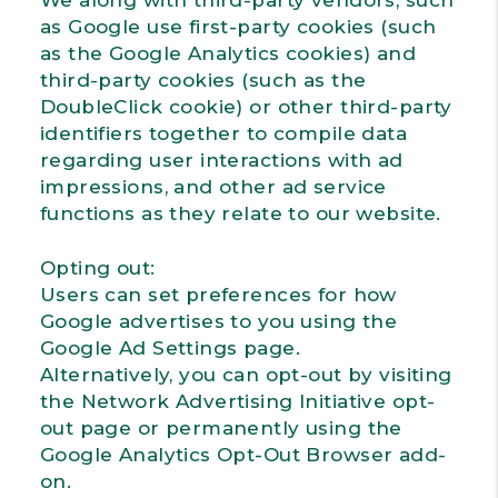
We along with third-party vendors, such
as Google use first-party cookies (such
as the Google Analytics cookies) and
third-party cookies (such as the
DoubleClick cookie) or other third-party
identifiers together to compile data
regarding user interactions with ad
impressions, and other ad service
functions as they relate to our website.
Opting out:
Users can set preferences for how
Google advertises to you using the
Google Ad Settings page.
Alternatively, you can opt-out by visiting
the Network Advertising Initiative opt-
out page or permanently using the
Google Analytics Opt-Out Browser add-
on.