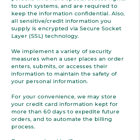
to such systems, and are required to
keep the information confidential. Also,
all sensitive/credit information you
supply is encrypted via Secure Socket
Layer (SSL) technology.
We implement a variety of security
measures when a user places an order
enters, submits, or accesses their
information to maintain the safety of
your personal information.
For your convenience, we may store
your credit card information kept for
more than 60 days to expedite future
orders, and to automate the billing
process.