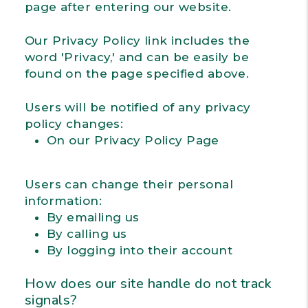
page after entering our website.
Our Privacy Policy link includes the
word 'Privacy,' and can be easily be
found on the page specified above.
Users will be notified of any privacy
policy changes:
On our Privacy Policy Page
Users can change their personal
information:
By emailing us
By calling us
By logging into their account
How does our site handle do not track
signals?