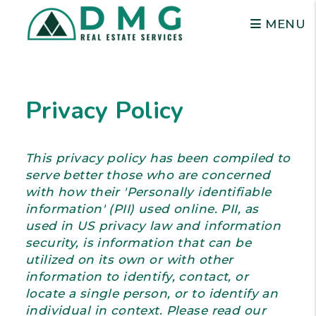
MENU
Skip to main content
Privacy Policy
This privacy policy has been compiled to
serve better those who are concerned
with how their 'Personally identifiable
information' (PII) used online. PII, as
used in US privacy law and information
security, is information that can be
utilized on its own or with other
information to identify, contact, or
locate a single person, or to identify an
individual in context. Please read our