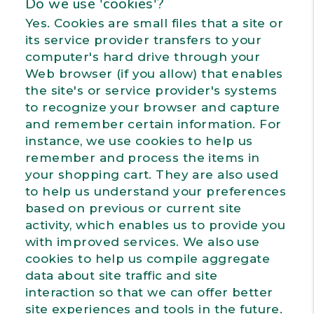
Do we use 'cookies'?
Yes. Cookies are small files that a site or
its service provider transfers to your
computer's hard drive through your
Web browser (if you allow) that enables
the site's or service provider's systems
to recognize your browser and capture
and remember certain information. For
instance, we use cookies to help us
remember and process the items in
your shopping cart. They are also used
to help us understand your preferences
based on previous or current site
activity, which enables us to provide you
with improved services. We also use
cookies to help us compile aggregate
data about site traffic and site
interaction so that we can offer better
site experiences and tools in the future.