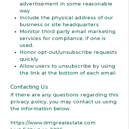
advertisement in some reasonable
way
Include the physical address of our
business or site headquarters
Monitor third party email marketing
services for compliance, if one is
used.
Honor opt-out/unsubscribe requests
quickly
Allow users to unsubscribe by using
the link at the bottom of each email
Contacting Us
If there are any questions regarding this
privacy policy, you may contact us using
the information below.
https://www.dmgrealestate.com