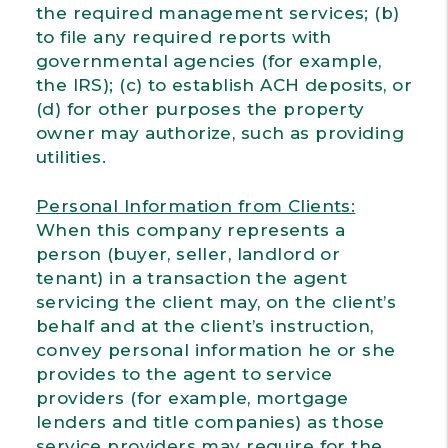
the required management services; (b)
to file any required reports with
governmental agencies (for example,
the IRS); (c) to establish ACH deposits, or
(d) for other purposes the property
owner may authorize, such as providing
utilities.
Personal Information from Clients:
When this company represents a
person (buyer, seller, landlord or
tenant) in a transaction the agent
servicing the client may, on the client’s
behalf and at the client’s instruction,
convey personal information he or she
provides to the agent to service
providers (for example, mortgage
lenders and title companies) as those
service providers may require for the