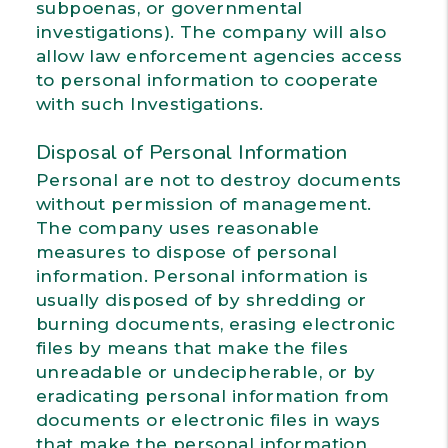
subpoenas, or governmental
investigations). The company will also
allow law enforcement agencies access
to personal information to cooperate
with such Investigations.
Disposal of Personal Information
Personal are not to destroy documents
without permission of management.
The company uses reasonable
measures to dispose of personal
information. Personal information is
usually disposed of by shredding or
burning documents, erasing electronic
files by means that make the files
unreadable or undecipherable, or by
eradicating personal information from
documents or electronic files in ways
that make the personal information