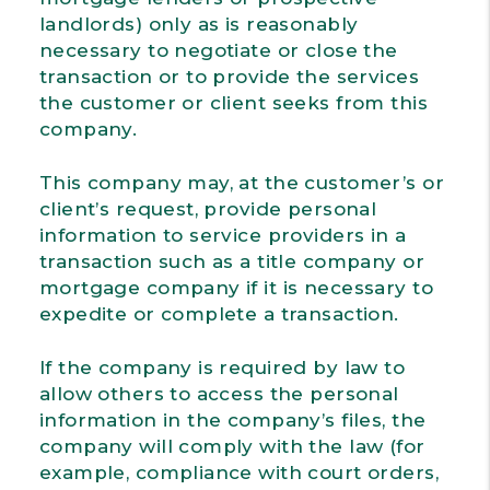
landlords) only as is reasonably
necessary to negotiate or close the
transaction or to provide the services
the customer or client seeks from this
company.
This company may, at the customer’s or
client’s request, provide personal
information to service providers in a
transaction such as a title company or
mortgage company if it is necessary to
expedite or complete a transaction.
If the company is required by law to
allow others to access the personal
information in the company’s files, the
company will comply with the law (for
example, compliance with court orders,