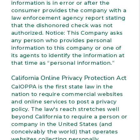
information is in error or after the
consumer provides the company with a
law enforcement agency report stating
that the dishonored check was not
authorized. Notice: This Company asks
any person who provides personal
information to this company or one of
its agents to identify the information at
that time as “personal information.”
California Online Privacy Protection Act
CalOPPA is the first state law in the
nation to require commercial websites
and online services to post a privacy
policy. The law's reach stretches well
beyond California to require a person or
company in the United States (and
conceivably the world) that operates
websites collecting personally