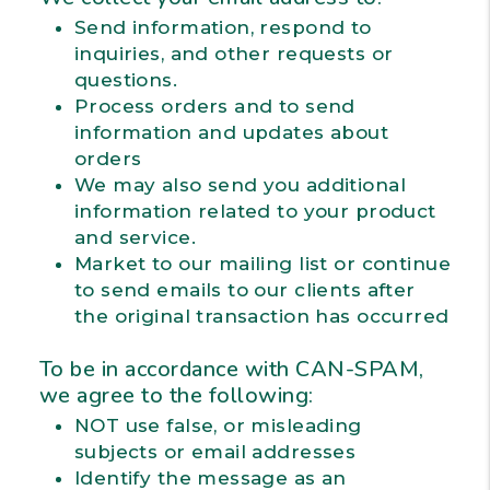
Send information, respond to
inquiries, and other requests or
questions.
Process orders and to send
information and updates about
orders
We may also send you additional
information related to your product
and service.
Market to our mailing list or continue
to send emails to our clients after
the original transaction has occurred
To be in accordance with CAN-SPAM,
we agree to the following:
NOT use false, or misleading
subjects or email addresses
Identify the message as an