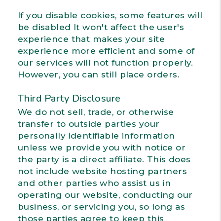
If you disable cookies, some features will
be disabled It won't affect the user's
experience that makes your site
experience more efficient and some of
our services will not function properly.
However, you can still place orders.
Third Party Disclosure
We do not sell, trade, or otherwise
transfer to outside parties your
personally identifiable information
unless we provide you with notice or
the party is a direct affiliate. This does
not include website hosting partners
and other parties who assist us in
operating our website, conducting our
business, or servicing you, so long as
those parties agree to keep this