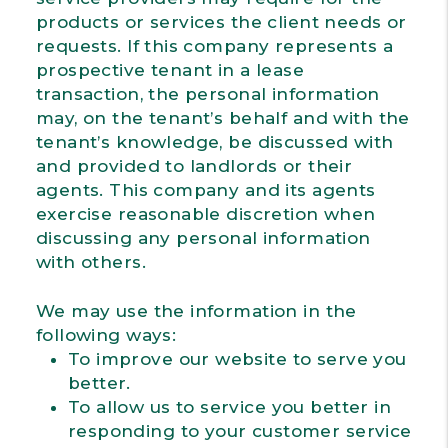
products or services the client needs or
requests. If this company represents a
prospective tenant in a lease
transaction, the personal information
may, on the tenant’s behalf and with the
tenant’s knowledge, be discussed with
and provided to landlords or their
agents. This company and its agents
exercise reasonable discretion when
discussing any personal information
with others.
We may use the information in the
following ways:
To improve our website to serve you
better.
To allow us to service you better in
responding to your customer service