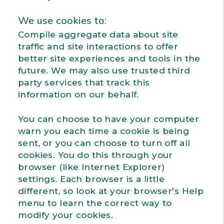
We use cookies to:
Compile aggregate data about site
traffic and site interactions to offer
better site experiences and tools in the
future. We may also use trusted third
party services that track this
information on our behalf.
You can choose to have your computer
warn you each time a cookie is being
sent, or you can choose to turn off all
cookies. You do this through your
browser (like Internet Explorer)
settings. Each browser is a little
different, so look at your browser's Help
menu to learn the correct way to
modify your cookies.