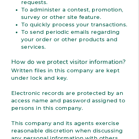
requests.
To administer a contest, promotion,
survey or other site feature.
To quickly process your transactions.
To send periodic emails regarding
your order or other products and
services.
How do we protect visitor information?
Written files in this company are kept
under lock and key.
Electronic records are protected by an
access name and password assigned to
persons in this company.
This company and its agents exercise
reasonable discretion when discussing
any personal information with others