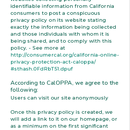
identifiable information from California
consumers to post a conspicuous
privacy policy on its website stating
exactly the information being collected
and those individuals with whom it is
being shared, and to comply with this
policy. - See more at
http://consumercal.org/california-online-
privacy-protection-act-caloppa/
#sthash.0FdRbT51.dpuf
According to CalOPPA, we agree to the
following:
Users can visit our site anonymously
Once this privacy policy is created, we
will add a link to it on our homepage, or
as a minimum on the first significant