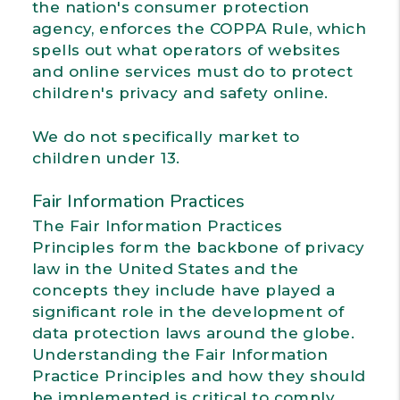
the nation's consumer protection
agency, enforces the COPPA Rule, which
spells out what operators of websites
and online services must do to protect
children's privacy and safety online.
We do not specifically market to
children under 13.
Fair Information Practices
The Fair Information Practices
Principles form the backbone of privacy
law in the United States and the
concepts they include have played a
significant role in the development of
data protection laws around the globe.
Understanding the Fair Information
Practice Principles and how they should
be implemented is critical to comply