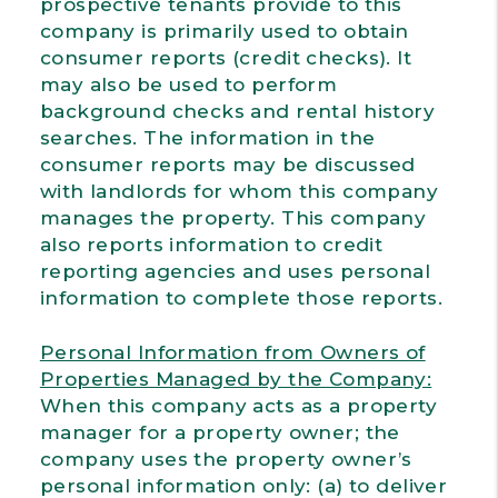
prospective tenants provide to this
company is primarily used to obtain
consumer reports (credit checks). It
may also be used to perform
background checks and rental history
searches. The information in the
consumer reports may be discussed
with landlords for whom this company
manages the property. This company
also reports information to credit
reporting agencies and uses personal
information to complete those reports.
Personal Information from Owners of
Properties Managed by the Company:
When this company acts as a property
manager for a property owner; the
company uses the property owner’s
personal information only: (a) to deliver