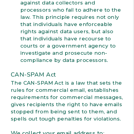
against data collectors and
processors who fail to adhere to the
law. This principle requires not only
that individuals have enforceable
rights against data users, but also
that individuals have recourse to
courts or a government agency to
investigate and prosecute non-
compliance by data processors.
CAN-SPAM Act
The CAN-SPAM Act is a law that sets the
rules for commercial email, establishes
requirements for commercial messages,
gives recipients the right to have emails
stopped from being sent to them, and
spells out tough penalties for violations.
We collect your email address to: