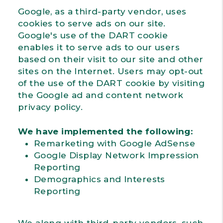
Google, as a third-party vendor, uses
cookies to serve ads on our site.
Google's use of the DART cookie
enables it to serve ads to our users
based on their visit to our site and other
sites on the Internet. Users may opt-out
of the use of the DART cookie by visiting
the Google ad and content network
privacy policy.
We have implemented the following:
Remarketing with Google AdSense
Google Display Network Impression
Reporting
Demographics and Interests
Reporting