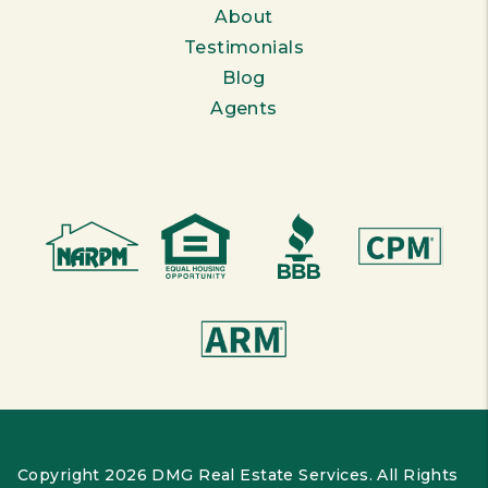
About
Testimonials
Blog
Agents
Copyright 2026 DMG Real Estate Services. All Rights