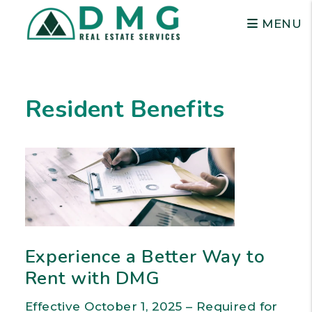
MENU
Skip to main content
Resident Benefits
Experience a Better Way to
Rent with DMG
Effective October 1, 2025 – Required for