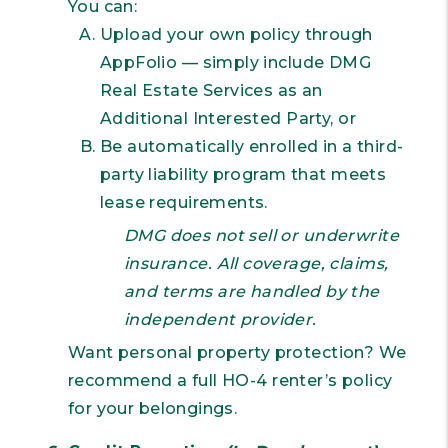
You can:
Upload your own policy through
AppFolio — simply include DMG
Real Estate Services as an
Additional Interested Party, or
Be automatically enrolled in a third-
party liability program that meets
lease requirements.
DMG does not sell or underwrite
insurance. All coverage, claims,
and terms are handled by the
independent provider.
Want personal property protection? We
recommend a full HO-4 renter’s policy
for your belongings.