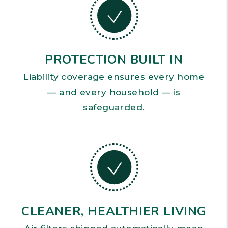
PROTECTION BUILT IN
Liability coverage ensures every home
— and every household — is
safeguarded.
CLEANER, HEALTHIER LIVING