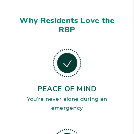
Why Residents Love the
RBP
PEACE OF MIND
You’re never alone during an
emergency