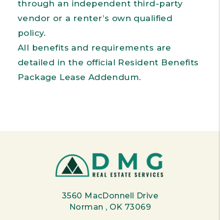
through an independent third-party
vendor or a renter’s own qualified
policy.
All benefits and requirements are
detailed in the official Resident Benefits
Package Lease Addendum.
3560 MacDonnell Drive
Norman
,
OK
73069