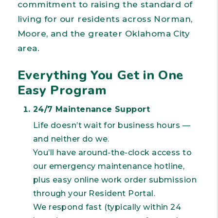
commitment to raising the standard of
living for our residents across Norman,
Moore, and the greater Oklahoma City
area.
Everything You Get in One
Easy Program
24/7 Maintenance Support
Life doesn’t wait for business hours —
and neither do we.
You’ll have around-the-clock access to
our emergency maintenance hotline,
plus easy online work order submission
through your Resident Portal.
We respond fast (typically within 24