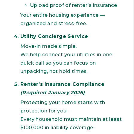
Upload proof of renter’s insurance
Your entire housing experience —
organized and stress-free.
Utility Concierge Service
Move-in made simple.
We help connect your utilities in one
quick call so you can focus on
unpacking, not hold times.
Renter’s Insurance Compliance
(Required January 2026)
Protecting your home starts with
protection for you.
Every household must maintain at least
$100,000 in liability coverage.