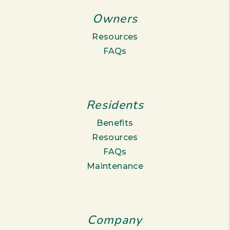
Owners
Resources
FAQs
Residents
Benefits
Resources
FAQs
Maintenance
Company