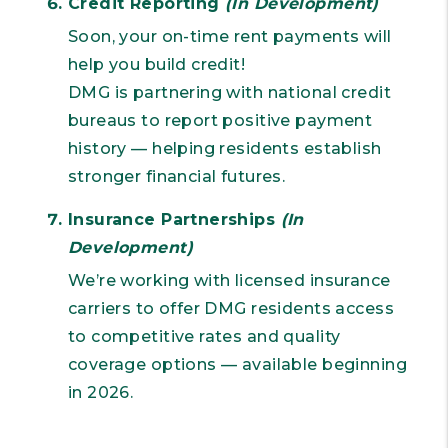
Credit Reporting
(In Development)
Soon, your on-time rent payments will
help you build credit!
DMG is partnering with national credit
bureaus to report positive payment
history — helping residents establish
stronger financial futures.
Insurance Partnerships
(In
Development)
We’re working with licensed insurance
carriers to offer DMG residents access
to competitive rates and quality
coverage options — available beginning
in 2026.