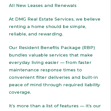
All New Leases and Renewals
At DMG Real Estate Services, we believe
renting a home should be simple,
reliable, and rewarding.
Our Resident Benefits Package (RBP)
bundles valuable services that make
everyday living easier — from faster
maintenance response times to
convenient filter deliveries and built-in
peace of mind through required liability
coverage.
It’s more than a list of features — it’s our