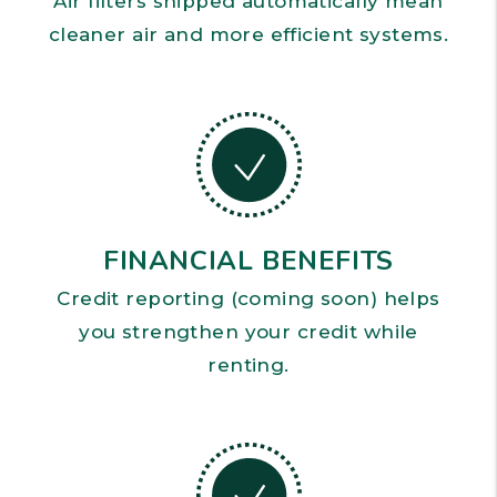
Air filters shipped automatically mean
cleaner air and more efficient systems.
FINANCIAL BENEFITS
Credit reporting (coming soon) helps
you strengthen your credit while
renting.