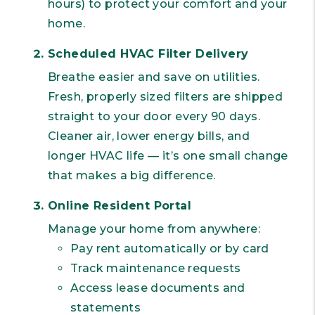
hours) to protect your comfort and your
home.
Scheduled HVAC Filter Delivery
Breathe easier and save on utilities.
Fresh, properly sized filters are shipped
straight to your door every 90 days.
Cleaner air, lower energy bills, and
longer HVAC life — it’s one small change
that makes a big difference.
Online Resident Portal
Manage your home from anywhere:
Pay rent automatically or by card
Track maintenance requests
Access lease documents and
statements