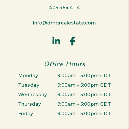
405.364.4114
info@dmgrealestate.com
Linked In
Facebook
Office Hours
Monday
9:00am - 5:00pm CDT
Tuesday
9:00am - 5:00pm CDT
Wednesday
9:00am - 5:00pm CDT
Thursday
9:00am - 5:00pm CDT
Friday
9:00am - 5:00pm CDT