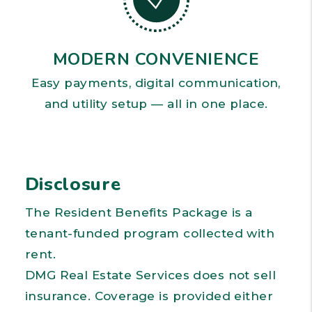
MODERN CONVENIENCE
Easy payments, digital communication,
and utility setup — all in one place.
Disclosure
The Resident Benefits Package is a
tenant-funded program collected with
rent.
DMG Real Estate Services does not sell
insurance. Coverage is provided either