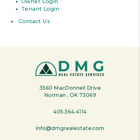
Owner Login
Tenant Login
Contact Us
3560 MacDonnell Drive
Norman
,
OK
73069
405.364.4114
info@dmgrealestate.com