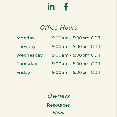
Linked In
Facebook
Office Hours
Monday
9:00am - 5:00pm CDT
Tuesday
9:00am - 5:00pm CDT
Wednesday
9:00am - 5:00pm CDT
Thursday
9:00am - 5:00pm CDT
Friday
9:00am - 5:00pm CDT
Owners
Resources
FAQs