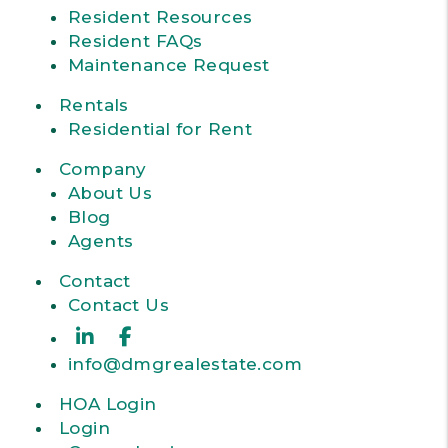
Resident Resources
Resident FAQs
Maintenance Request
Rentals
Residential for Rent
Company
About Us
Blog
Agents
Contact
Contact Us
Linked In
Facebook
info@dmgrealestate.com
HOA Login
Login