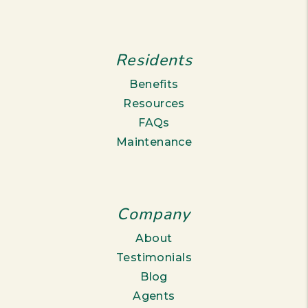
Residents
Benefits
Resources
FAQs
Maintenance
Company
About
Testimonials
Blog
Agents