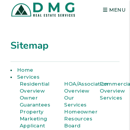
MENU
Skip to main content
Sitemap
Home
Services
Residential
HOA/Association
Commercia
Overview
Overview
Overview
Owner
Our
Services
Guarantees
Services
Property
Homeowner
Marketing
Resources
Applicant
Board