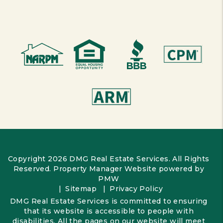
Copyright 2026 DMG Real Estate Services. All Rights
Reserved. Property Manager Website powered by
PMW
Sitemap
Privacy Policy
DMG Real Estate Services is committed to ensuring
that its website is accessible to people with
disabilities. All the pages on our website will meet