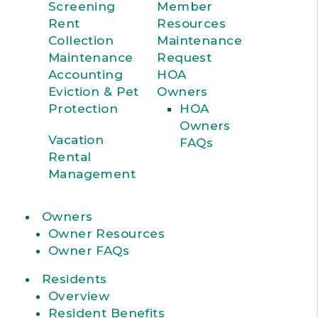
Screening
Member
Rent
Resources
Collection
Maintenance
Maintenance
Request
Accounting
HOA
Eviction & Pet
Owners
Protection
HOA
Owners
Vacation
FAQs
Rental
Management
Owners
Owner Resources
Owner FAQs
Residents
Overview
Resident Benefits