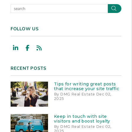
Sear
FOLLOW US
Linked In
Facebook
RSS
RECENT POSTS
Tips for writing great posts
that increase your site traffic
By DMG Real Estate Dec 02,
2025
Keep in touch with site
visitors and boost loyalty
By DMG Real Estate Dec 02,
2025