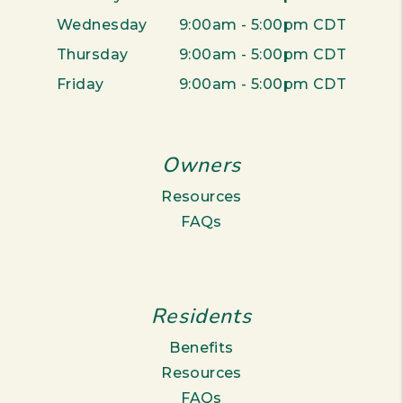
Wednesday
9:00am - 5:00pm CDT
Thursday
9:00am - 5:00pm CDT
Friday
9:00am - 5:00pm CDT
Owners
Resources
FAQs
Residents
Benefits
Resources
FAQs