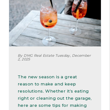
By DMG Real Estate Tuesday, December
2, 2025
The new season is a great
reason to make and keep
resolutions. Whether it’s eating
right or cleaning out the garage,
here are some tips for making