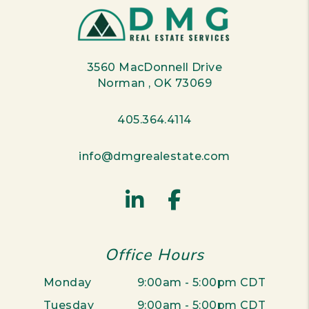
3560 MacDonnell Drive
Norman
,
OK
73069
405.364.4114
info@dmgrealestate.com
Linked In
Facebook
Office Hours
Monday
9:00am - 5:00pm CDT
Tuesday
9:00am - 5:00pm CDT