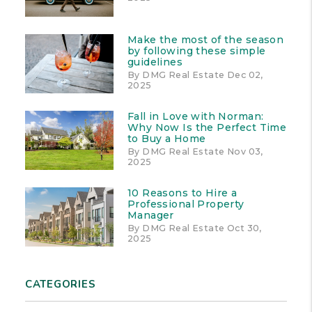
Make the most of the season
by following these simple
guidelines
By DMG Real Estate Dec 02,
2025
Fall in Love with Norman:
Why Now Is the Perfect Time
to Buy a Home
By DMG Real Estate Nov 03,
2025
10 Reasons to Hire a
Professional Property
Manager
By DMG Real Estate Oct 30,
2025
CATEGORIES