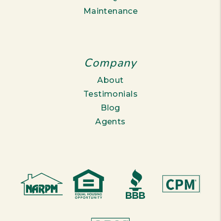
Maintenance
Company
About
Testimonials
Blog
Agents