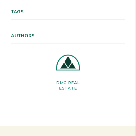
TAGS
AUTHORS
DMG REAL
ESTATE