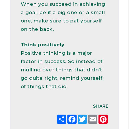
When you succeed in achieving
a goal, be it a big one or a small
one, make sure to pat yourself
on the back.
Think positively
Positive thinking is a major
factor in success. So instead of
mulling over things that didn’t
go quite right, remind yourself
of things that did.
SHARE
Share
Facebook
Twitter
Email
Pintere