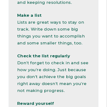
and keeping resolutions.
Make a list
Lists are great ways to stay on
track. Write down some big
things you want to accomplish
and some smaller things, too.
Check the list regularly
Don’t forget to check in and see
how you’re doing. Just because
you don’t achieve the big goals
right away doesn’t mean you’re
not making progress.
Reward yourself