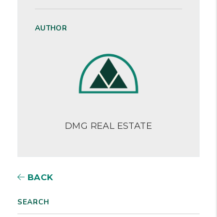
AUTHOR
DMG REAL ESTATE
BACK
SEARCH