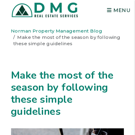
MENU
Skip to main content
Norman Property Management Blog
Make the most of the season by following
these simple guidelines
Make the most of the
season by following
these simple
guidelines