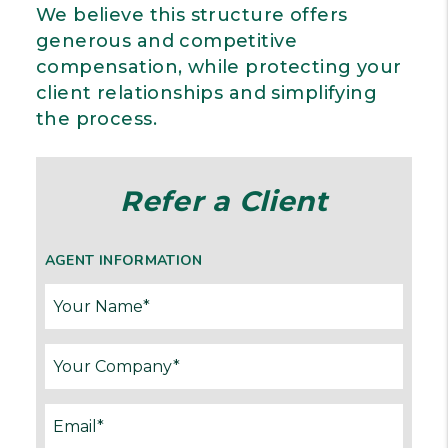
We believe this structure offers
generous and competitive
compensation, while protecting your
client relationships and simplifying
the process.
Refer a Client
AGENT INFORMATION