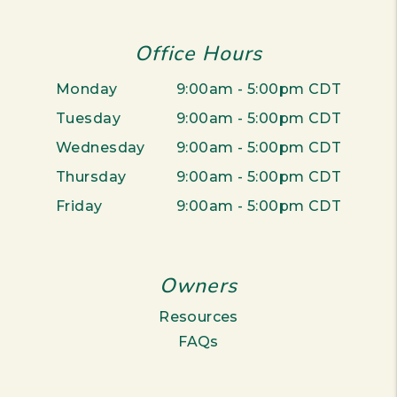
Office Hours
Monday
9:00am - 5:00pm CDT
Tuesday
9:00am - 5:00pm CDT
Wednesday
9:00am - 5:00pm CDT
Thursday
9:00am - 5:00pm CDT
Friday
9:00am - 5:00pm CDT
Owners
Resources
FAQs