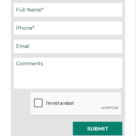
Submit
SUBMIT