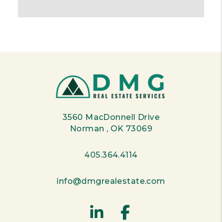
3560 MacDonnell Drive
Norman
,
OK
73069
405.364.4114
info@dmgrealestate.com
Linked In
Facebook