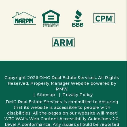
Copyright 2026 DMG Real Estate Services. All Rights
Reserved. Property Manager Website powered by
PMW
Sitemap
Privacy Policy
DMG Real Estate Services is committed to ensuring
that its website is accessible to people with
disabilities. All the pages on our website will meet
W3C WAI's Web Content Accessibility Guidelines 2.0,
Level A conformance. Any issues should be reported