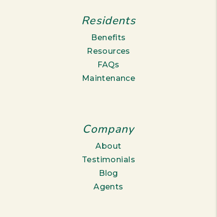
Residents
Benefits
Resources
FAQs
Maintenance
Company
About
Testimonials
Blog
Agents