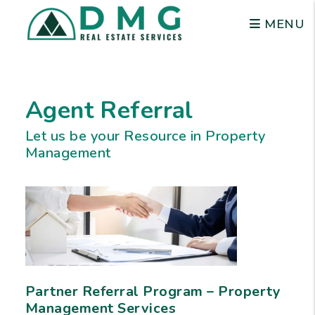
MENU
Skip to main content
Agent Referral
Let us be your Resource in Property
Management
Partner Referral Program – Property
Management Services