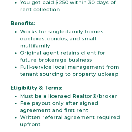
You get paid $250 within 30 days of
rent collection
Benefits:
Works for single-family homes,
duplexes, condos, and small
multifamily
Original agent retains client for
future brokerage business
Full-service local management from
tenant sourcing to property upkeep
Eligibility & Terms:
Must be a licensed Realtor®/broker
Fee payout only after signed
agreement and first rent
Written referral agreement required
upfront