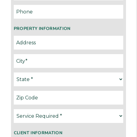
PROPERTY INFORMATION
CLIENT INFORMATION