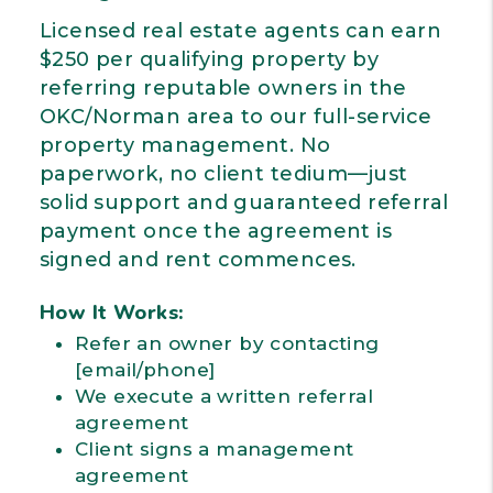
Licensed real estate agents can earn
$250 per qualifying property by
referring reputable owners in the
OKC/Norman area to our full-service
property management. No
paperwork, no client tedium—just
solid support and guaranteed referral
payment once the agreement is
signed and rent commences.
How It Works:
Refer an owner by contacting
[email/phone]
We execute a written referral
agreement
Client signs a management
agreement