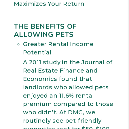
Maximizes Your Return
THE BENEFITS OF
ALLOWING PETS
Greater Rental Income
Potential
A 2011 study in the Journal of
Real Estate Finance and
Economics found that
landlords who allowed pets
enjoyed an 11.6% rental
premium compared to those
who didn’t. At DMG, we
routinely see pet-friendly