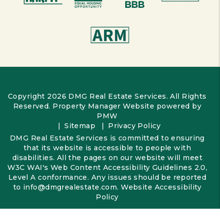
Copyright 2026 DMG Real Estate Services. All Rights
Reserved. Property Manager Website powered by
PMW
Sitemap
Privacy Policy
DMG Real Estate Services is committed to ensuring
that its website is accessible to people with
disabilities. All the pages on our website will meet
W3C WAI's Web Content Accessibility Guidelines 2.0,
Level A conformance. Any issues should be reported
to
info@dmgrealestate.com
.
Website Accessibility
Policy