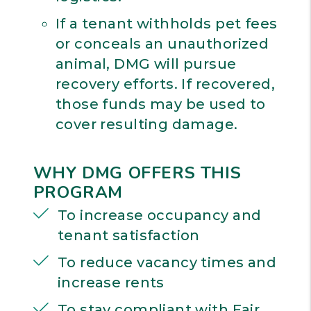
If a tenant withholds pet fees
or conceals an unauthorized
animal, DMG will pursue
recovery efforts. If recovered,
those funds may be used to
cover resulting damage.
WHY DMG OFFERS THIS
PROGRAM
To increase occupancy and
tenant satisfaction
To reduce vacancy times and
increase rents
To stay compliant with Fair