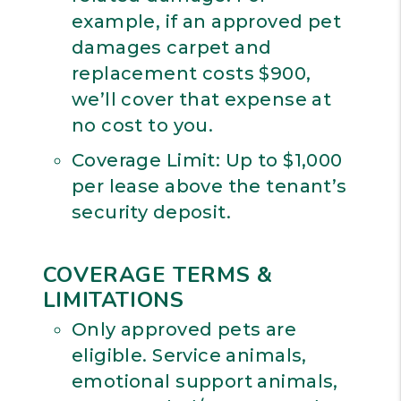
example, if an approved pet
damages carpet and
replacement costs $900,
we’ll cover that expense at
no cost to you.
Coverage Limit: Up to $1,000
per lease above the tenant’s
security deposit.
COVERAGE TERMS &
LIMITATIONS
Only approved pets are
eligible. Service animals,
emotional support animals,