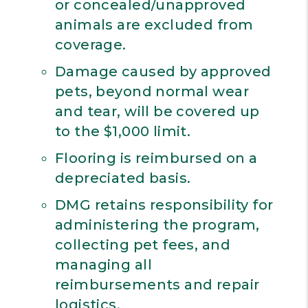
or concealed/unapproved
animals are excluded from
coverage.
Damage caused by approved
pets, beyond normal wear
and tear, will be covered up
to the $1,000 limit.
Flooring is reimbursed on a
depreciated basis.
DMG retains responsibility for
administering the program,
collecting pet fees, and
managing all
reimbursements and repair
logistics.