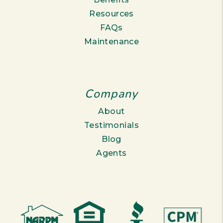
Resources
FAQs
Maintenance
Company
About
Testimonials
Blog
Agents