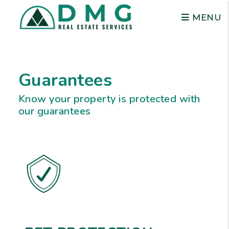
MENU
Skip to main content
Guarantees
Know your property is protected with
our guarantees