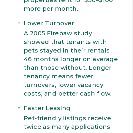
properties rent for $50–$100
more per month.
Lower Turnover
A 2005 Firepaw study
showed that tenants with
pets stayed in their rentals
46 months longer on average
than those without. Longer
tenancy means fewer
turnovers, lower vacancy
costs, and better cash flow.
Faster Leasing
Pet-friendly listings receive
twice as many applications