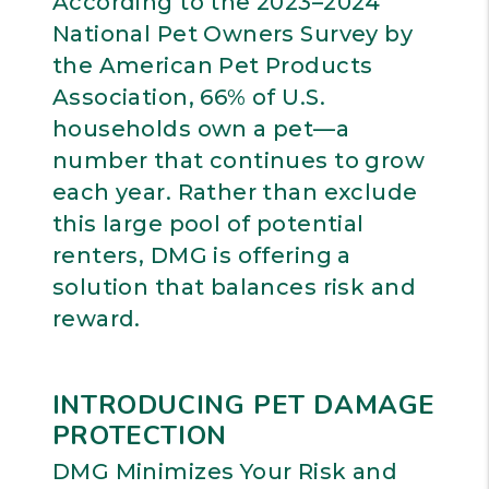
According to the 2023–2024
National Pet Owners Survey by
the American Pet Products
Association, 66% of U.S.
households own a pet—a
number that continues to grow
each year. Rather than exclude
this large pool of potential
renters, DMG is offering a
solution that balances risk and
reward.
INTRODUCING PET DAMAGE
PROTECTION
DMG Minimizes Your Risk and