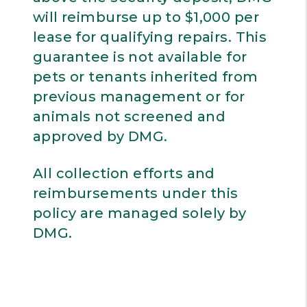
will reimburse up to $1,000 per
lease for qualifying repairs. This
guarantee is not available for
pets or tenants inherited from
previous management or for
animals not screened and
approved by DMG.
All collection efforts and
reimbursements under this
policy are managed solely by
DMG.