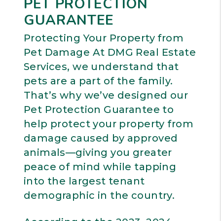
PET PROTECTION
GUARANTEE
Protecting Your Property from
Pet Damage At DMG Real Estate
Services, we understand that
pets are a part of the family.
That’s why we’ve designed our
Pet Protection Guarantee to
help protect your property from
damage caused by approved
animals—giving you greater
peace of mind while tapping
into the largest tenant
demographic in the country.