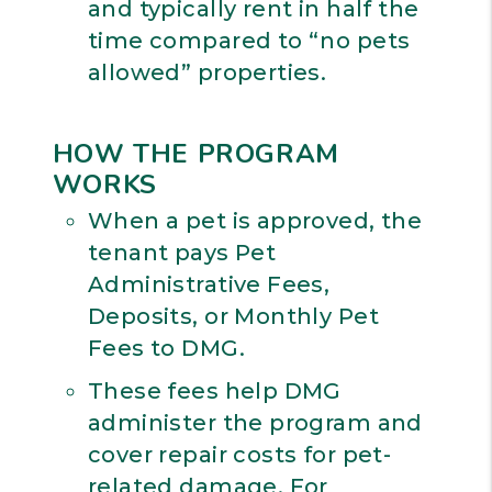
and typically rent in half the
time compared to “no pets
allowed” properties.
HOW THE PROGRAM
WORKS
When a pet is approved, the
tenant pays Pet
Administrative Fees,
Deposits, or Monthly Pet
Fees to DMG.
These fees help DMG
administer the program and
cover repair costs for pet-
related damage. For