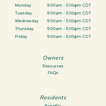
Monday
9:00am - 5:00pm CDT
Tuesday
9:00am - 5:00pm CDT
Wednesday
9:00am - 5:00pm CDT
Thursday
9:00am - 5:00pm CDT
Friday
9:00am - 5:00pm CDT
Owners
Resources
FAQs
Residents
Benefits