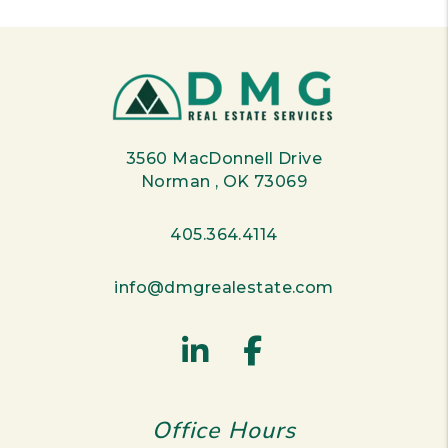
3560 MacDonnell Drive
Norman
,
OK
73069
405.364.4114
info@dmgrealestate.com
Linked In
Facebook
Office Hours