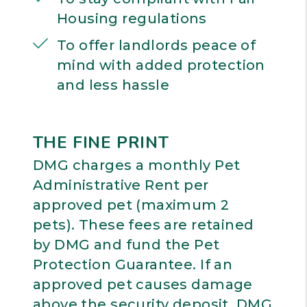
Housing regulations
To offer landlords peace of
mind with added protection
and less hassle
THE FINE PRINT
DMG charges a monthly Pet
Administrative Rent per
approved pet (maximum 2
pets). These fees are retained
by DMG and fund the Pet
Protection Guarantee. If an
approved pet causes damage
above the security deposit, DMG