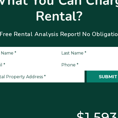
What You Can Charg
Rental?
ee Rental Analysis Report! No Obligation
it
SUBMIT
$1,595