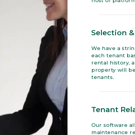
host of platform
Selection 
We have a strin
each tenant base
rental history,
property will be
tenants.
Tenant Rela
Our software al
maintenance req