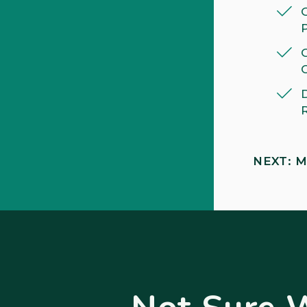
NEXT: M