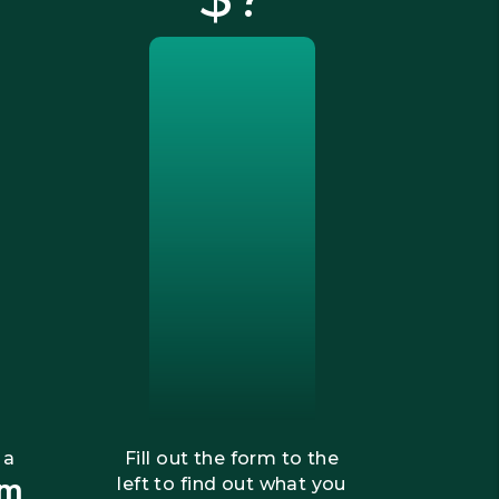
 a
Fill out the form to the
om
left to find out what you