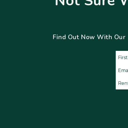
Not Sure 
Find Out Now With Our Fr
Subm