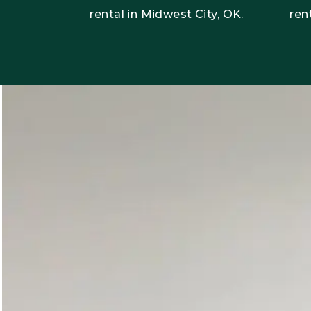
rental in Midwest City, OK.
ren