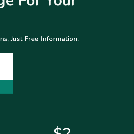
e For Your
s, Just Free Information.
$?