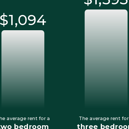
$1,095
he average rent for a
The average rent for
two bedroom
three bedro