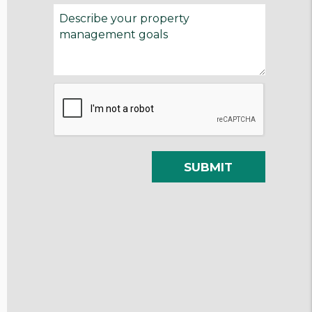
Submit
SUBMIT