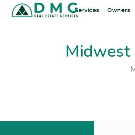
Skip to main content
Services
Owners
Midwest 
M