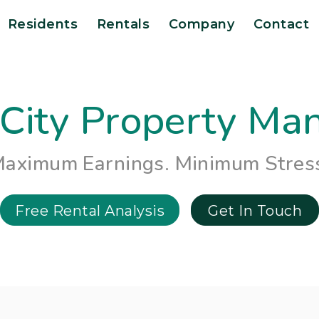
Residents
Rentals
Company
Contact
City Property M
aximum Earnings. Minimum Stres
Free Rental Analysis
Get In Touch