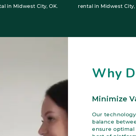
tal in Midwest City, OK.
rental in Midwest City,
Why 
Minimize V
Our technology
balance between
ensure optimal 