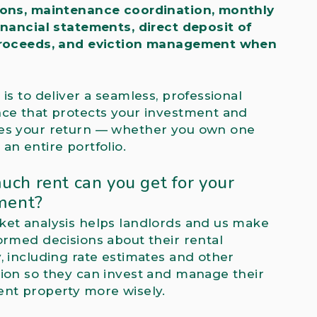
ions, maintenance coordination, monthly
inancial statements, direct deposit of
proceeds, and eviction management when
 is to deliver a seamless, professional
ce that protects your investment and
es your return — whether you own one
an entire portfolio.
ch rent can you get for your
ment?
et analysis helps landlords and us make
ormed decisions about their rental
, including rate estimates and other
ion so they can invest and manage their
nt property more wisely.