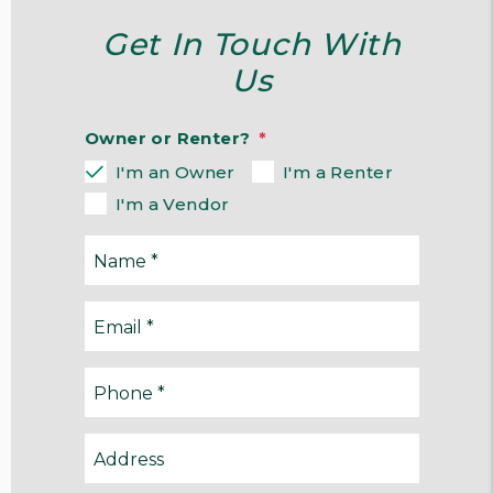
Get In Touch With
Us
Owner or Renter?
I'm an Owner
I'm a Renter
I'm a Vendor