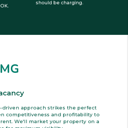
should be charging.
 OK.
DMG
acancy
-driven approach strikes the perfect
 competitiveness and profitability to
rent. We'll market your property on a