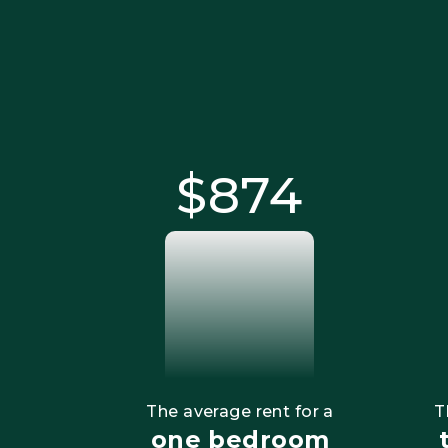
$875
The average rent for a
T
one bedroom