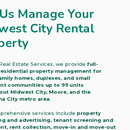
 Us Manage Your
west City Rental
perty
eal Estate Services, we provide
full-
 residential property management for
amily homes, duplexes, and small
nt communities up to 99 units
out Midwest City, Moore, and the
a City metro area
.
prehensive services include
property
ng and advertising, tenant screening and
nt, rent collection, move-in and move-out