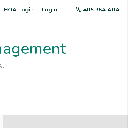
HOA Login
Login
405.364.4114
anagement
s.