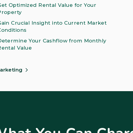
Get Optimized Rental Value for Your
Property
Gain Crucial Insight into Current Market
Conditions
Determine Your Cashflow from Monthly
Rental Value
arketing