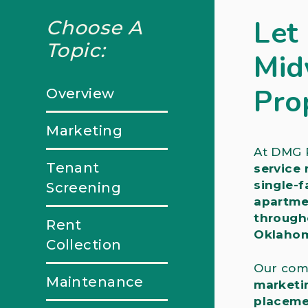
Let
Choose A
Topic:
Mid
Pro
Overview
Marketing
At DMG R
Tenant
service
single-f
Screening
apartme
through
Rent
Oklahom
Collection
Our com
Maintenance
marketi
placeme