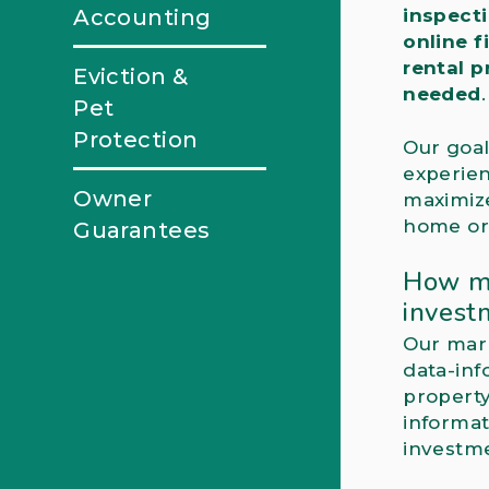
Accounting
inspect
online f
rental 
Eviction &
needed
.
Pet
Protection
Our goal
experien
Owner
maximiz
home or 
Guarantees
How mu
invest
Our mark
data-inf
property
informat
investme