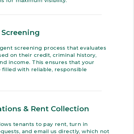
s for maximum visibility.
& Screening
gent screening process that evaluates
d on their credit, criminal history,
 and income. This ensures that your
 filled with reliable, responsible
tions & Rent Collection
lows tenants to pay rent, turn in
uests, and email us directly, which not