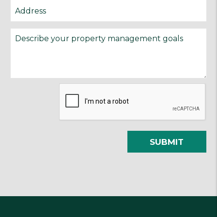
Submit
SUBMIT