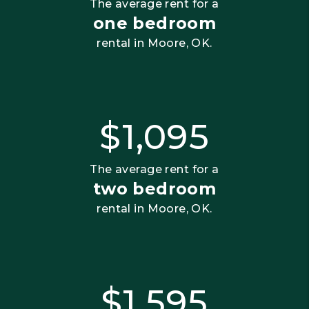
The average rent for a
one bedroom
rental in Moore, OK.
$1,095
The average rent for a
two bedroom
rental in Moore, OK.
$1,595