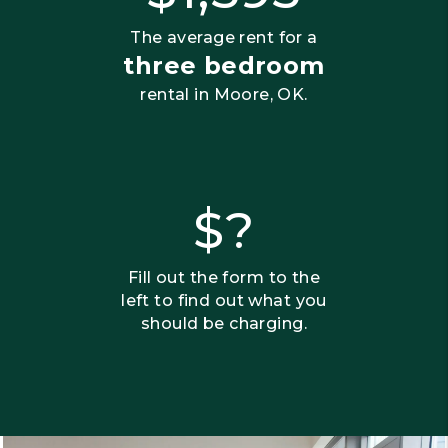
The average rent for a
three bedroom
rental in Moore, OK.
$?
Fill out the form to the
left to find out what you
should be charging.