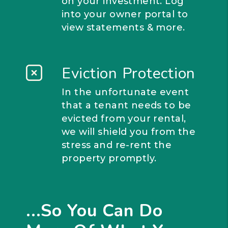
on your investment. Log
into your owner portal to
view statements & more.
Eviction Protection
In the unfortunate event
that a tenant needs to be
evicted from your rental,
we will shield you from the
stress and re-rent the
property promptly.
...So You Can Do