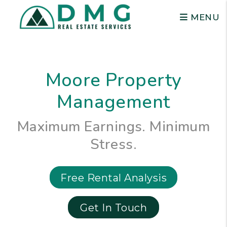
Skip to main content
MENU
Moore Property
Management
Maximum Earnings. Minimum
Stress.
Free Rental Analysis
Get In Touch