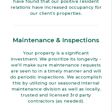
have found that our positive resident
relations have increased occupancy for
our client’s properties.
Maintenance & Inspections
Your property is a significant
investment. We prioritize its longevity -
we'll make sure maintenance requests
are seen to in a timely manner and will
do periodic inspections. We accomplish
this by utilizing our seasoned internal
maintenance division as well as locally,
trusted and licensed 3rd party
contractors (as needed).