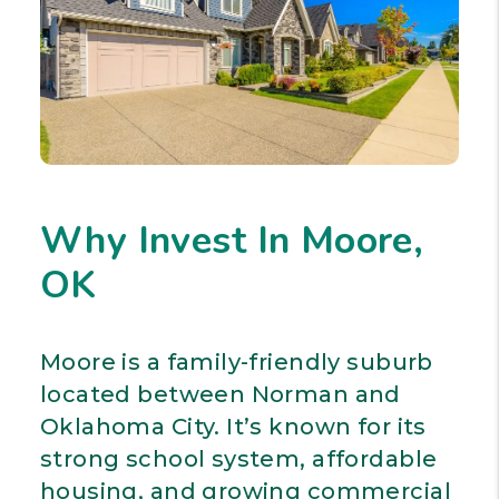
Why Invest In Moore,
OK
Moore is a family-friendly suburb
located between Norman and
Oklahoma City. It’s known for its
strong school system, affordable
housing, and growing commercial