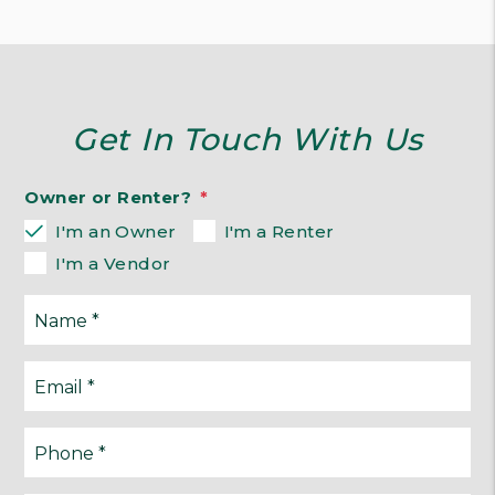
Get In Touch With Us
Owner or Renter?
I'm an Owner
I'm a Renter
I'm a Vendor