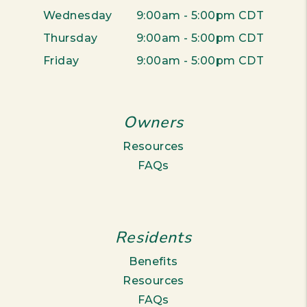
Wednesday
9:00am - 5:00pm CDT
Thursday
9:00am - 5:00pm CDT
Friday
9:00am - 5:00pm CDT
Owners
Resources
FAQs
Residents
Benefits
Resources
FAQs