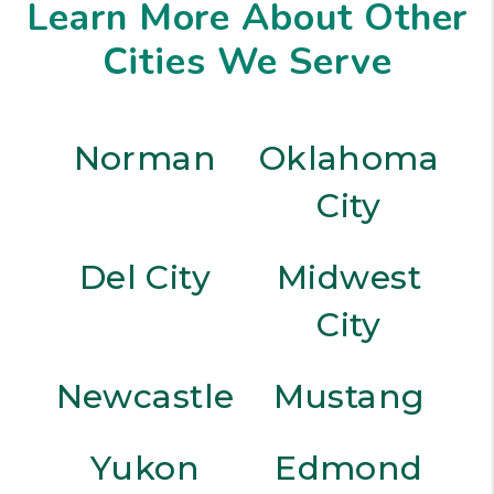
Learn More About Other
Cities We Serve
Norman
Oklahoma
City
Del City
Midwest
City
Newcastle
Mustang
Yukon
Edmond