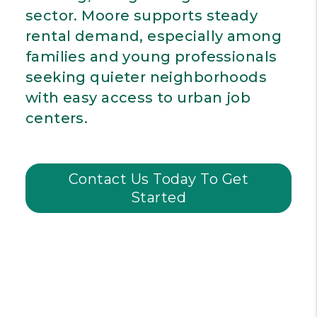
sector. Moore supports steady
rental demand, especially among
families and young professionals
seeking quieter neighborhoods
with easy access to urban job
centers.
Contact Us Today To Get
Started