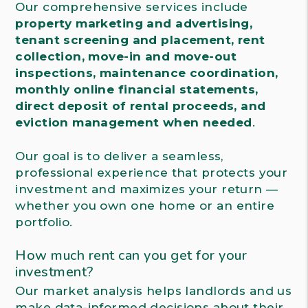
Our comprehensive services include
property marketing and advertising,
tenant screening and placement, rent
collection, move-in and move-out
inspections, maintenance coordination,
monthly online financial statements,
direct deposit of rental proceeds, and
eviction management when needed
.
Our goal is to deliver a seamless,
professional experience that protects your
investment and maximizes your return —
whether you own one home or an entire
portfolio.
How much rent can you get for your
investment?
Our market analysis helps landlords and us
make data-informed decisions about their