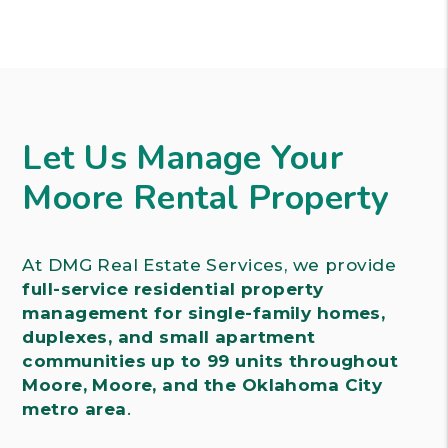
Let Us Manage Your
Moore Rental Property
At DMG Real Estate Services, we provide
full-service residential property
management for single-family homes,
duplexes, and small apartment
communities up to 99 units throughout
Moore, Moore, and the Oklahoma City
metro area
.