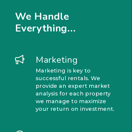
We Handle
Everything...
Marketing
Marketing is key to
successful rentals. We
provide an expert market
analysis for each property
we manage to maximize
your return on investment.