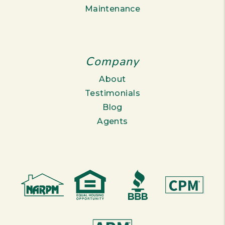
Maintenance
Company
About
Testimonials
Blog
Agents