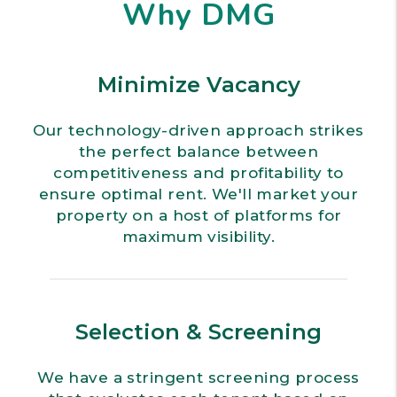
Why DMG
Minimize Vacancy
Our technology-driven approach strikes
the perfect balance between
competitiveness and profitability to
ensure optimal rent. We'll market your
property on a host of platforms for
maximum visibility.
Selection & Screening
We have a stringent screening process