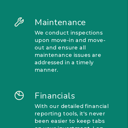
Maintenance
We conduct inspections
upon move-in and move-
out and ensure all
maintenance issues are
addressed in a timely
manner.
Financials
With our detailed financial
reporting tools, it's never
been easier to keep tabs