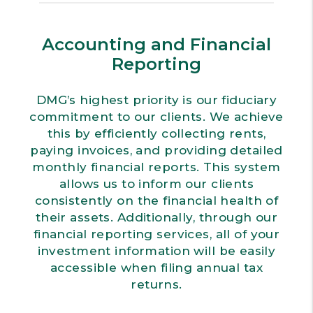
Accounting and Financial
Reporting
DMG’s highest priority is our fiduciary
commitment to our clients. We achieve
this by efficiently collecting rents,
paying invoices, and providing detailed
monthly financial reports. This system
allows us to inform our clients
consistently on the financial health of
their assets. Additionally, through our
financial reporting services, all of your
investment information will be easily
accessible when filing annual tax
returns.