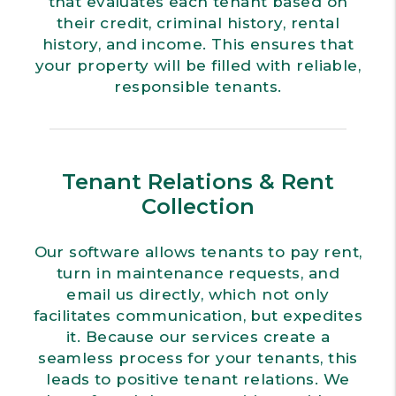
that evaluates each tenant based on
their credit, criminal history, rental
history, and income. This ensures that
your property will be filled with reliable,
responsible tenants.
Tenant Relations & Rent
Collection
Our software allows tenants to pay rent,
turn in maintenance requests, and
email us directly, which not only
facilitates communication, but expedites
it. Because our services create a
seamless process for your tenants, this
leads to positive tenant relations. We