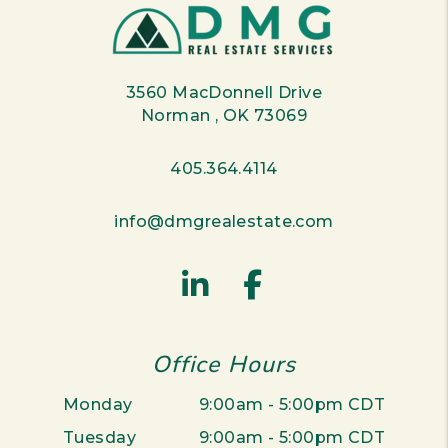
3560 MacDonnell Drive
Norman
,
OK
73069
405.364.4114
info@dmgrealestate.com
Linked In
Facebook
Office Hours
Monday
9:00am - 5:00pm CDT
Tuesday
9:00am - 5:00pm CDT