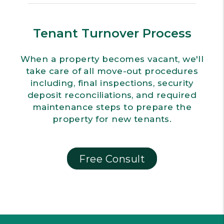
Tenant Turnover Process
When a property becomes vacant, we'll
take care of all move-out procedures
including, final inspections, security
deposit reconciliations, and required
maintenance steps to prepare the
property for new tenants.
Free Consult