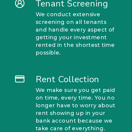
Tenant Screening
We conduct extensive
screening on all tenants
and handle every aspect of
getting your investment
rented in the shortest time
possible.
Rent Collection
We make sure you get paid
on time, every time. You no
longer have to worry about
rent showing up in your
bank account because we
take care of everything.