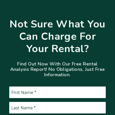
Not Sure What You
Can Charge For
Your Rental?
Find Out Now With Our Free Rental
Analysis Report! No Obligations, Just Free
Information.