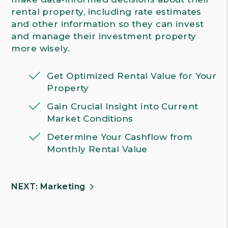
rental property, including rate estimates
and other information so they can invest
and manage their investment property
more wisely.
Get Optimized Rental Value for Your
Property
Gain Crucial Insight into Current
Market Conditions
Determine Your Cashflow from
Monthly Rental Value
NEXT: Marketing