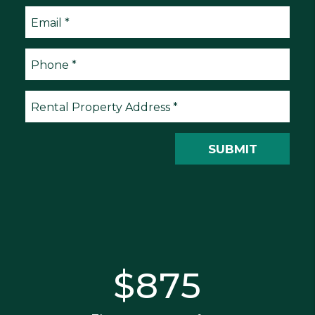
Submit
SUBMIT
$875