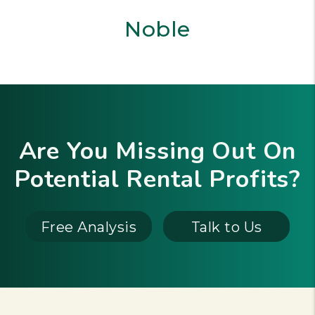
Noble
Are You Missing Out On
Potential Rental Profits?
Free Analysis
Talk to Us