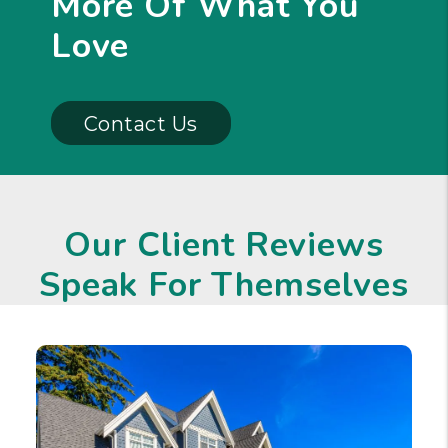
More Of What You
Love
Contact Us
Our Client Reviews
Speak For Themselves